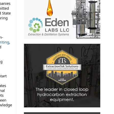
panies
itted
d State
uring
n-
riting
,
d
ng
tart
ates
nal
ts
been
owledge