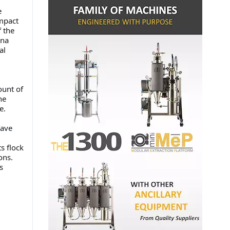
e
impact
f the
ana
al
ount of
he
ble.
Dave
s flock
ions.
s