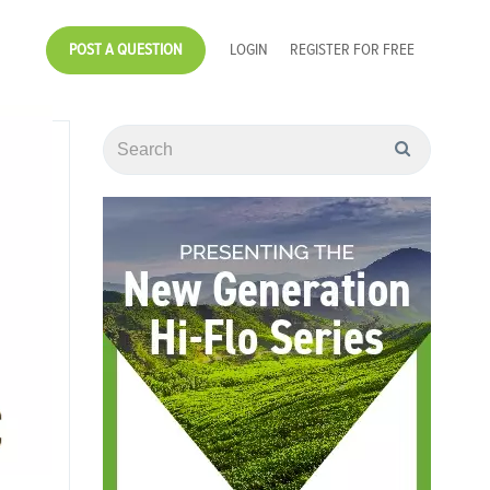
POST A QUESTION
LOGIN
REGISTER FOR FREE