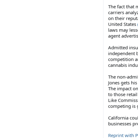
The fact that
carriers anal
on their reput
United States
laws may lesse
agent adverti
Admitted insur
independent b
competition an
cannabis indu
The non-admit
Jones gets hi
The impact on 
to those retai
Like Commissi
competing is g
California cou
businesses pr
Reprint with 