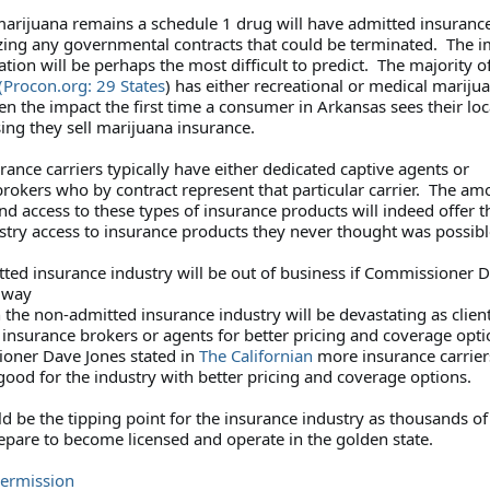
 marijuana remains a schedule 1 drug will have admitted insuranc
yzing any governmental contracts that could be terminated. The 
ation will be perhaps the most difficult to predict. The majority o
(Procon.org: 29 States
) has either recreational or medical mariju
n the impact the first time a consumer in Arkansas sees their loc
sing they sell marijuana insurance.
ance carriers typically have either dedicated captive agents or
rokers who by contract represent that particular carrier. The am
d access to these types of insurance products will indeed offer t
stry access to insurance products they never thought was possi
ted insurance industry will be out of business if Commissioner 
s way
the non-admitted insurance industry will be devastating as client
l insurance brokers or agents for better pricing and coverage opt
oner Dave Jones stated in
The Californian
more insurance carrier
ood for the industry with better pricing and coverage options.
ld be the tipping point for the insurance industry as thousands of
epare to become licensed and operate in the golden state.
Permission