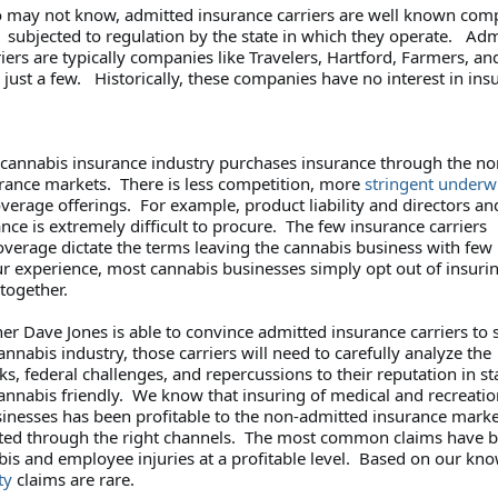
 may not know, admitted insurance carriers are well known com
subjected to regulation by the state in which they operate. Adm
iers are typically companies like Travelers, Hartford, Farmers, an
ust a few. Historically, these companies have no interest in ins
e cannabis insurance industry purchases insurance through the no
rance markets. There is less competition, more
stringent underw
verage offerings. For example, product liability and directors an
ance is extremely difficult to procure. The few insurance carriers
overage dictate the terms leaving the cannabis business with few
ur experience, most cannabis businesses simply opt out of insuri
 together.
r Dave Jones is able to convince admitted insurance carriers to s
annabis industry, those carriers will need to carefully analyze the
ks, federal challenges, and repercussions to their reputation in st
cannabis friendly. We know that insuring of medical and recreatio
inesses has been profitable to the non-admitted insurance marke
ted through the right channels. The most common claims have 
abis and employee injuries at a profitable level. Based on our kn
ty
claims are rare.