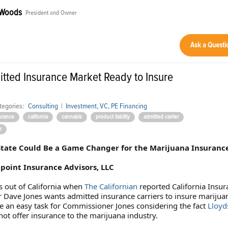
 Woods
President and Owner
Ask a Questi
itted Insurance Market Ready to Insure
tegories:
Consulting
|
Investment, VC, PE Financing
urance
california
cannabis
product liability
admitted carrier
r
tate Could Be a Game Changer for the Marijuana Insuranc
oint Insurance Advisors, LLC
 out of California when
The Californian
reported California Insur
Dave Jones wants admitted insurance carriers to insure marijua
be an easy task for Commissioner Jones considering the fact
Lloyd
not offer insurance to the marijuana industry.