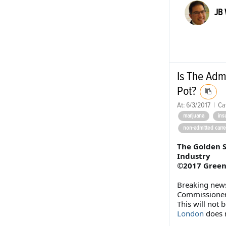
JB
Is The Adm
Pot?
At:
6/3/2017
|
Ca
marijuana
ins
non-admitted carre
The Golden S
Industry
©2017 Greenp
Breaking news
Commissioner 
This will not 
London
does 