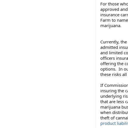
For those who
approved and 
insurance carr
Farm to name j
marijuana.
Currently, th
admitted insu
and limited co
officers insur
offering the c
options. In o
these risks all
If Commissione
insuring the c
underlying ris
that are less 
marijuana bus
when distribu
theft of cann
product liabili