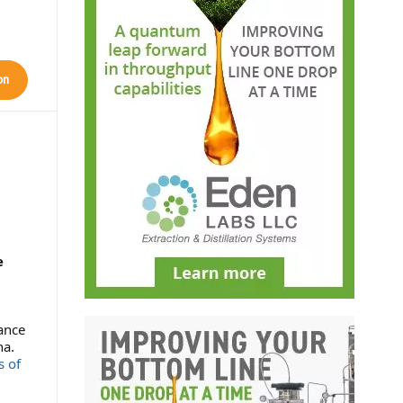
on
e
ance
na.
s of