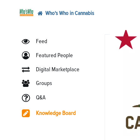
Who's Who in Cannabis
Feed
Featured People
Digital Marketplace
Groups
Q&A
Knowledge Board