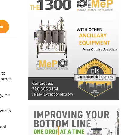
on
 to
 comes
y, be
tworks
ost