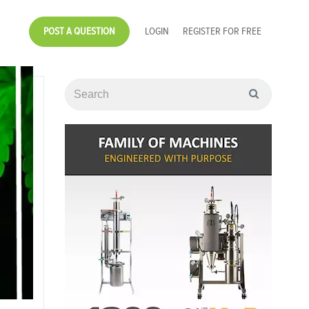
POST A QUESTION
LOGIN
REGISTER FOR FREE