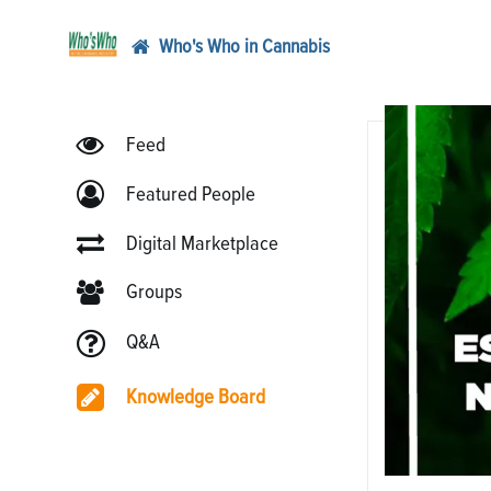
Who's Who in Cannabis
Feed
Featured People
Digital Marketplace
Groups
Q&A
Knowledge Board