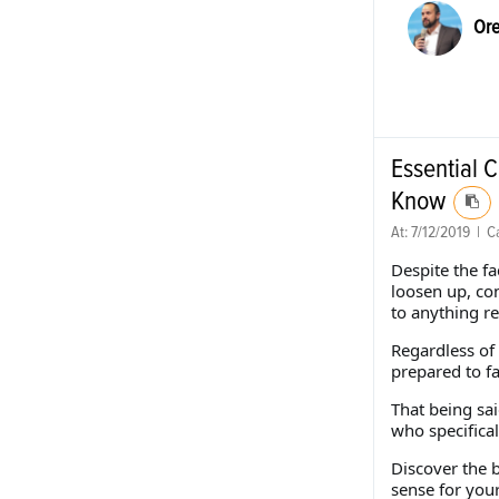
Ore
Essential 
Know
At:
7/12/2019
|
Ca
Despite the fa
loosen up, co
to anything re
Regardless of 
prepared to f
That being sa
who specifical
Discover the 
sense for you