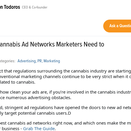
n Todoros
CEO & Co-founder
Ask a Questi
Cannabis Ad Networks Marketers Need to
tegories:
Advertising, PR, Marketing
ct that regulations surrounding the cannabis industry are starting
nventional marketing channels continue to be very strict when it
lated to cannabis.
how clean your ads are, if you’re involved in the cannabis industr
ace numerous advertising obstacles.
id, stringent ad regulations have opened the doors to new ad ne
ly target potential cannabis users.D
best cannabis ad networks right now, and which ones make the m
r business -
Grab The Guide
.