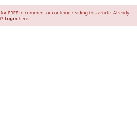
for FREE to comment or continue reading this article. Already
d?
Login
here.