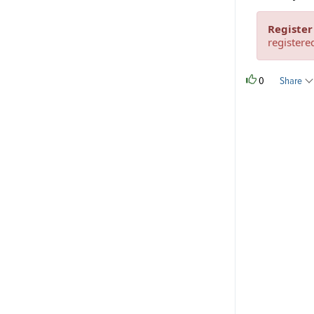
Register
registere
0
Share