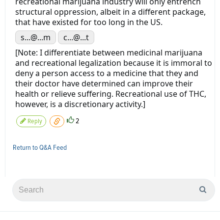
recreational marijuana industry will only entrench
structural oppression, albeit in a different package,
that have existed for too long in the US.
s...@...m
c...@...t
[Note: I differentiate between medicinal marijuana
and recreational legalization because it is immoral to
deny a person access to a medicine that they and
their doctor have determined can improve their
health or relieve suffering. Recreational use of THC,
however, is a discretionary activity.]
2
Reply
Return to Q&A Feed