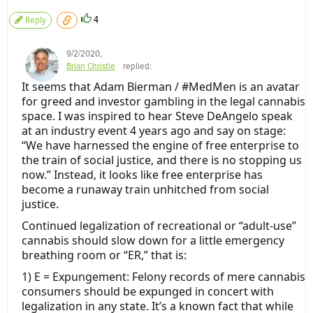
4
Reply
9/2/2020
,
Brian Christie
replied:
It seems that Adam Bierman / #MedMen is an avatar
for greed and investor gambling in the legal cannabis
space. I was inspired to hear Steve DeAngelo speak
at an industry event 4 years ago and say on stage:
“We have harnessed the engine of free enterprise to
the train of social justice, and there is no stopping us
now.” Instead, it looks like free enterprise has
become a runaway train unhitched from social
justice.
Continued legalization of recreational or “adult-use”
cannabis should slow down for a little emergency
breathing room or “ER,” that is:
1) E = Expungement: Felony records of mere cannabis
consumers should be expunged in concert with
legalization in any state. It’s a known fact that while