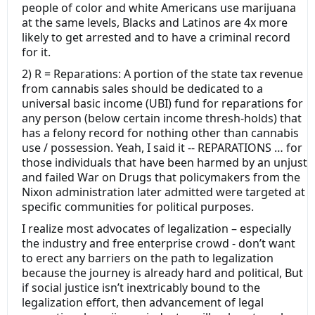
people of color and white Americans use marijuana
at the same levels, Blacks and Latinos are 4x more
likely to get arrested and to have a criminal record
for it.
2) R = Reparations: A portion of the state tax revenue
from cannabis sales should be dedicated to a
universal basic income (UBI) fund for reparations for
any person (below certain income thresh-holds) that
has a felony record for nothing other than cannabis
use / possession. Yeah, I said it -- REPARATIONS … for
those individuals that have been harmed by an unjust
and failed War on Drugs that policymakers from the
Nixon administration later admitted were targeted at
specific communities for political purposes.
I realize most advocates of legalization – especially
the industry and free enterprise crowd - don’t want
to erect any barriers on the path to legalization
because the journey is already hard and political, But
if social justice isn’t inextricably bound to the
legalization effort, then advancement of legal