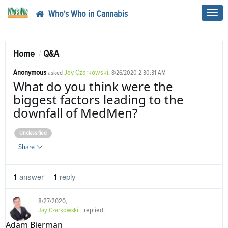
Who's Who in Cannabis
Toggl
navig
Home
Q&A
Anonymous
Jay Czarkowski
asked
, 8/26/2020 2:30:31 AM
What do you think were the
biggest factors leading to the
downfall of MedMen?
Unclassified
Share
1
answer
1
reply
8/27/2020
,
Jay Czarkowski
replied:
Adam Bierman