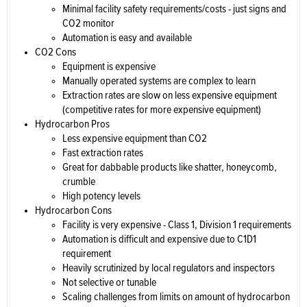
Minimal facility safety requirements/costs - just signs and
CO2 monitor
Automation is easy and available
CO2 Cons
Equipment is expensive
Manually operated systems are complex to learn
Extraction rates are slow on less expensive equipment
(competitive rates for more expensive equipment)
Hydrocarbon Pros
Less expensive equipment than CO2
Fast extraction rates
Great for dabbable products like shatter, honeycomb,
crumble
High potency levels
Hydrocarbon Cons
Facility is very expensive - Class 1, Division 1 requirements
Automation is difficult and expensive due to C1D1
requirement
Heavily scrutinized by local regulators and inspectors
Not selective or tunable
Scaling challenges from limits on amount of hydrocarbon