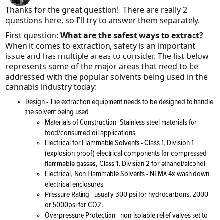
Thanks for the great question! There are really 2
questions here, so I'll try to answer them separately.
First question:
What are the safest ways to extract?
When it comes to extraction, safety is an important
issue and has multiple areas to consider. The list below
represents some of the major areas that need to be
addressed with the popular solvents being used in the
cannabis industry today:
Design - The extraction equipment needs to be designed to handle
the solvent being used
Materials of Construction- Stainless steel materials for
food/consumed oil applications
Electrical for Flammable Solvents - Class 1, Division 1
(explosion proof) electrical components for compressed
flammable gasses, Class 1, Division 2 for ethanol/alcohol
Electrical, Non Flammable Solvents - NEMA 4x wash down
electrical enclosures
Pressure Rating - usually 300 psi for hydrocarbons, 2000
or 5000psi for CO2.
Overpressure Protection - non-isolable relief valves set to