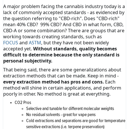
A major problem facing the cannabis industry today is a
lack of commonly accepted standards - as evidenced by
the question referring to "CBD-rich". Does "CBD-rich"
mean 40% CBD? 99% CBD? And CBD in what form, CBD,
CBD-A or some combination? There are groups that are
working towards creating standards, such as
FOCUS
and
ASTM
, but they have not been widely
accepted yet.
Without standards, quality becomes
difficult to determine because the only standard is
personal subjectivity.
That being said, there are some generalizations about
extraction methods that can be made. Keep in mind -
every extraction method has pros and cons.
Each
method will shine in certain applications, and perform
poorly in other. No method is great at everything.
CO2 Pros
Selective and tunable for different molecular weights
No residual solvents - great for vape pens
Cold extractions and separations are good for temperature
sensitive extractions (i.e. terpene preservation)