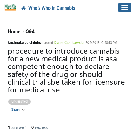
Who's Who in Cannabis
Toggl
navig
Home
Q&A
krishnababu chilukuri
Diane Czarkowski
asked
, 7/29/2016 10:48:13 PM
procedure to introduce cannabis
for a new medical product is asa
competent enough to declare
safety of the drug or should
clinical trial sbe taken for licensure
for medical use
Unclassified
Share
1
answer
0
replies