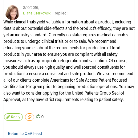
8/10/2016
,
Diane Czarkowski
replied:
While clinical trials yield valuable information about a product, including
details about potential side effects and the product's efficacy, they are not
yet an industry standard. Currently no state requires medical cannabis
products to undergo clinical trials prior to sale. We recommend
educating yourself about the requirements for production of food
products in your area to ensure you are compliant with all safety
measures such as appropriate refrigeration and sanitation. Of course,
you should always use high quality and well sourced constituents for
production to ensure a consistent and safe product. We also recommend
all of our clients complete Americans for Safe Access Patient Focused
Certification Program prior to beginning production operations. You may
also want to consider applying for the United Patients Group Seal of
Approval, as they have strict requirements relating to patient safety.
0
Reply
Return to Q&A Feed