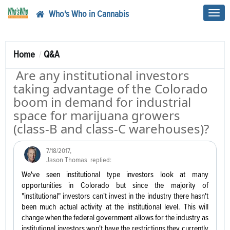
Who's Who in Cannabis
Toggl
navig
Home
Q&A
Are any institutional investors
taking advantage of the Colorado
boom in demand for industrial
space for marijuana growers
(class-B and class-C warehouses)?
7/18/2017
,
Jason Thomas
replied:
We've seen institutional type investors look at many
opportunities in Colorado but since the majority of
"institutional" investors can't invest in the industry there hasn't
been much actual activity at the institutional level. This will
change when the federal government allows for the industry as
institutional investors won't have the restrictions they currently