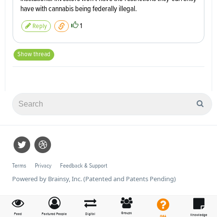
have with cannabis being federally illegal.
1
Reply
Show thread
Terms
Privacy
Feedback & Support
Powered by Brainsy, Inc. (Patented and Patents Pending)
Groups
Feed
Featured People
Digital
Knowledge
Q&A