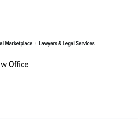
tal Marketplace
Lawyers & Legal Services
aw Office