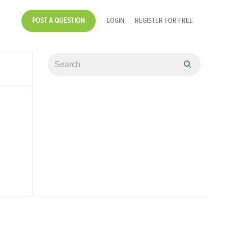
POST A QUESTION
LOGIN
REGISTER FOR FREE