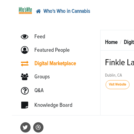
Who's Who in Cannabis
Feed
Home
Digi
Featured People
Finkle L
Digital Marketplace
Dublin, CA
Groups
Visit Website
Q&A
Knowledge Board