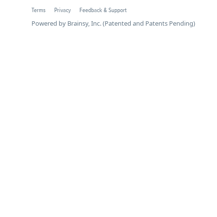
Terms
Privacy
Feedback & Support
Powered by Brainsy, Inc. (Patented and Patents Pending)