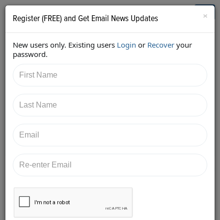
Who's Who in Cannabis
Toggl
×
Register (FREE) and Get Email News Updates
navig
New users only. Existing users
Login
or
Recover
your
Back
password.
6/5/2017 2:27:07 PM
Shelly Peterson
shared:
https://twitter.com/urban_gro/status/8717955352706
49857