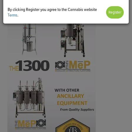
By clicking Register you agree to the Cannabis website
Terms
.