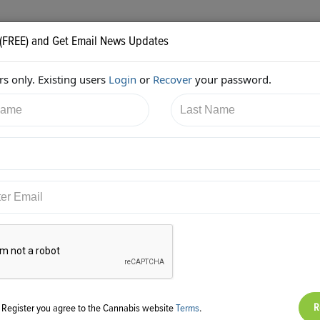
 (FREE) and Get Email News Updates
s only. Existing users
Login
or
Recover
your password.
6/2017 2:32:05 PM
Robert O'Shaughnessy
shared:
ps://twitter.com/HigherGroundAGY/status/92761961733738496
g Register you agree to the Cannabis website
Terms
.