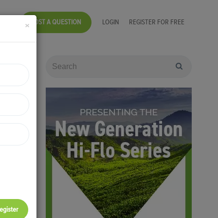
POST A QUESTION
LOGIN
REGISTER FOR FREE
×