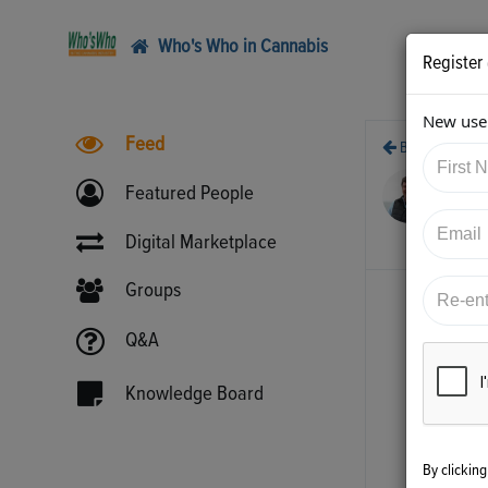
Who's Who in Cannabis
Register
New user
Feed
Back
11/
Featured People
htt
1
Digital Marketplace
Groups
Q&A
Knowledge Board
By clickin