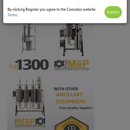
By clicking Register you agree to the Cannabis website
Terms
.