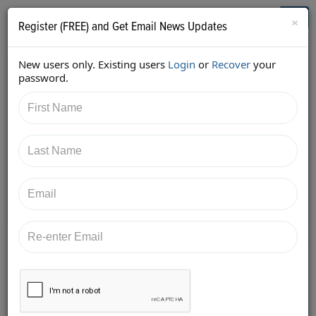
Who's Who in Cannabis
Toggl
×
Register (FREE) and Get Email News Updates
navig
New users only. Existing users
Login
or
Recover
your
Back
password.
3/26/2018 8:19:18 PM
Robert O'Shaughnessy
shared:
https://twitter.com/HigherGroundAGY/status/978426
206604414976