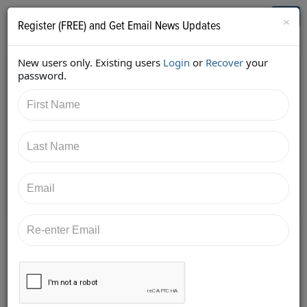
Who's Who in Cannabis
Toggl
×
Register (FREE) and Get Email News Updates
navig
New users only. Existing users
Login
or
Recover
your
Back
password.
2/26/2018 9:45:06 AM
Kyle Sherman
shared:
https://twitter.com/KyleSherman/status/9681348342
69782018