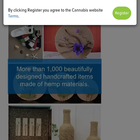
By clicking Register you agree to the Cannabis website
Terms
.