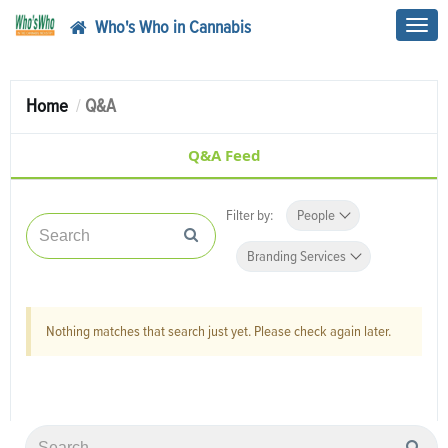
Who's Who in Cannabis
Toggl
navig
Home
Q&A
Q&A Feed
Filter by:
People
Branding Services
Nothing matches that search just yet. Please check again later.