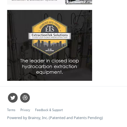
Terms
Privacy
Feedback & Support
Powered by Brainsy, Inc. (Patented and Patents Pending)