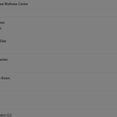
ree Wellness Center
oss
CA
Side
enter
e Room
utics LLC