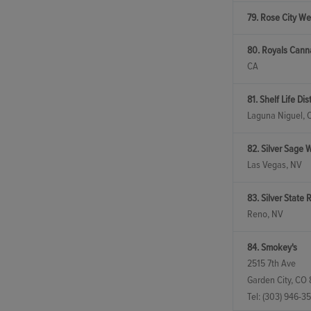
79. Rose City We
80. Royals Canna
CA
81. Shelf Life Dis
Laguna Niguel, 
82. Silver Sage 
Las Vegas, NV
83. Silver State Re
Reno, NV
84. Smokey's
2515 7th Ave
Garden City, CO
Tel:
(303) 946-35