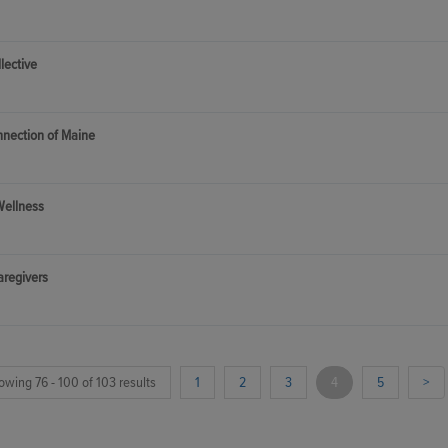
lective
nnection of Maine
Wellness
aregivers
owing 76 - 100 of 103 results
1
2
3
4
5
>