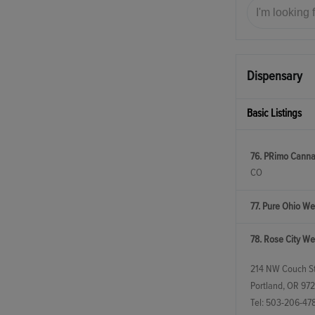
Dispensary
Basic Listings
76. PRimo Canna
CO
77. Pure Ohio We
78. Rose City We
214 NW Couch St
Portland, OR 97
Tel:
503-206-47