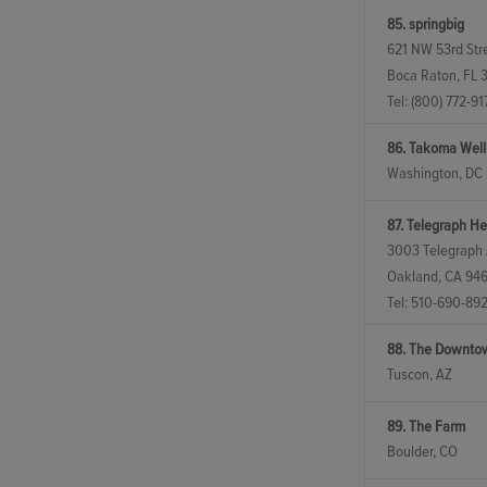
85. springbig
621 NW 53rd Stre
Boca Raton, FL 
Tel:
(800) 772-91
86. Takoma Welln
Washington, DC
87. Telegraph He
3003 Telegraph
Oakland, CA 94
Tel:
510-690-89
88. The Downto
Tuscon, AZ
89. The Farm
Boulder, CO