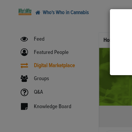
Who's Who in Cannabis
Feed
Home
Digi
Featured People
Digital Marketplace
Groups
Q&A
Knowledge Board