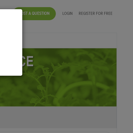
POST A QUESTION
LOGIN
REGISTER FOR FREE