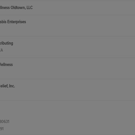
llness Oldtown, LLC
bis Enterprises
tributing
CA
Wellness
lief, Inc.
 80631
91