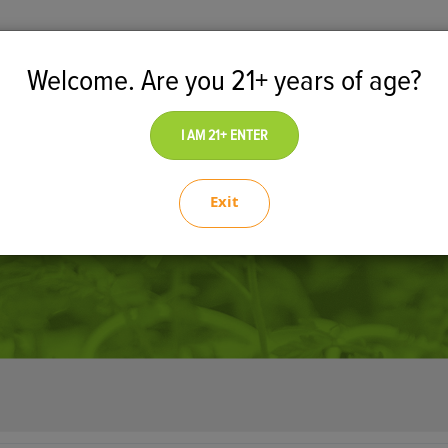
Welcome. Are you 21+ years of age?
tal Marketplace
Dispensary
I AM 21+ ENTER
Exit