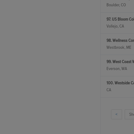
Boulder, CO
97. US Bloom Col
Vallejo, CA
98. Wellness Co
Westbrook, ME
99. West Coast 
Everson, WA
100. Westside C
CA
<
Sh