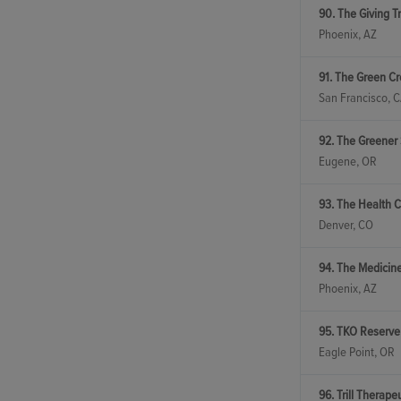
90. The Giving T
Phoenix, AZ
91. The Green Cr
San Francisco, 
92. The Greener 
Eugene, OR
93. The Health C
Denver, CO
94. The Medicin
Phoenix, AZ
95. TKO Reserve
Eagle Point, OR
96. Trill Therape