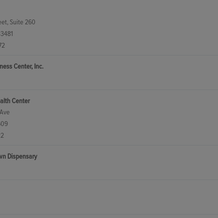
et, Suite 260
33481
72
ess Center, Inc.
alth Center
 Ave
609
22
wn Dispensary