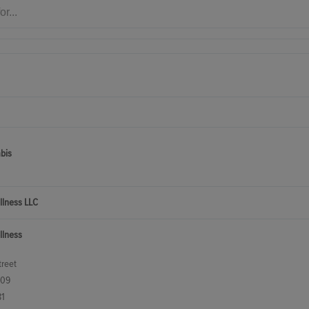
bis
llness LLC
llness
reet
209
81