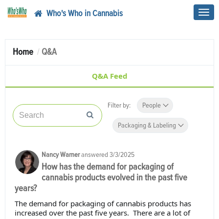
Who's Who in Cannabis
Toggl
navig
Home
Q&A
Q&A Feed
Filter by:
People
Packaging & Labeling
Nancy Warner
answered
3/3/2025
How has the demand for packaging of
cannabis products evolved in the past five
years?
The demand for packaging of cannabis products has
increased over the past five years. There are a lot of