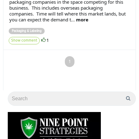
packaging companies in the space competing for this
business. This includes overseas packaging
companies. Time will tell where this market lands, but
you can expect the demand t...
more
Packaging & Labeling
1
Show comment
1