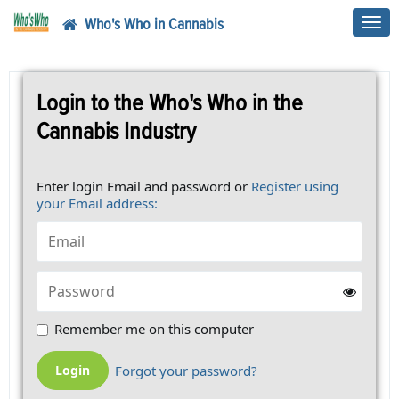
Who's Who in Cannabis
Toggl
navig
Login to the Who's Who in the
Cannabis Industry
Enter login Email and password or
Register using
your Email address:
Remember me on this computer
Forgot your password?