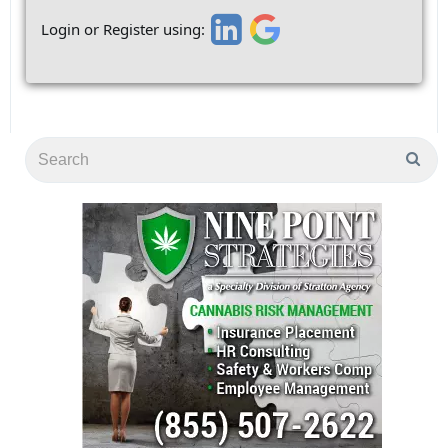
Login or Register using: