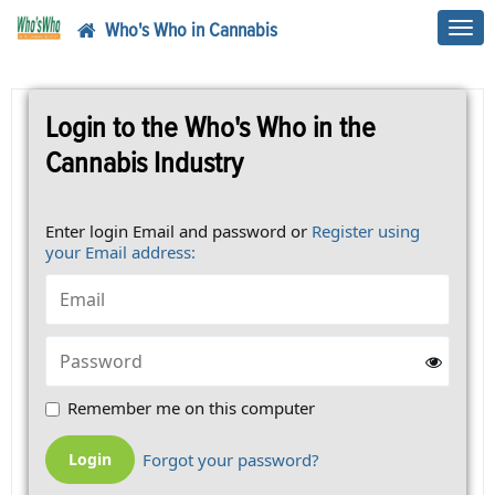
Who's Who in Cannabis
Toggl
navig
Login to the Who's Who in the
Cannabis Industry
Enter login Email and password or
Register using
your Email address:
Remember me on this computer
Forgot your password?