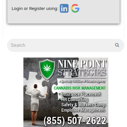
Login or Register using: