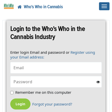
Who's Who in Cannabis
Toggl
navig
Login to the Who's Who in the
Cannabis Industry
Enter login Email and password or
Register using
your Email address:
Remember me on this computer
Forgot your password?