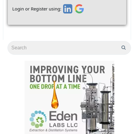
Login or Register using: