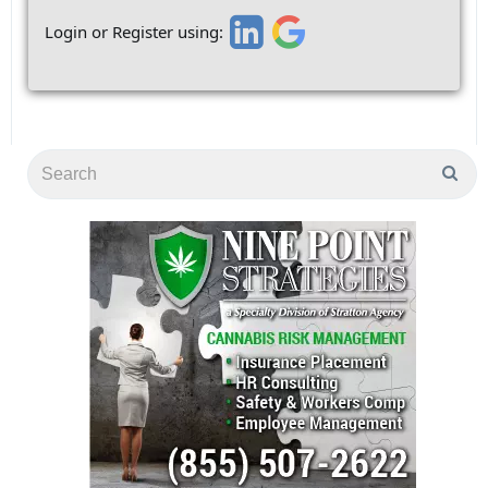
Login or Register using: