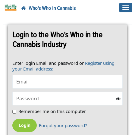
Who's Who in Cannabis
Toggl
navig
Login to the Who's Who in the
Cannabis Industry
Enter login Email and password or
Register using
your Email address:
Remember me on this computer
Forgot your password?