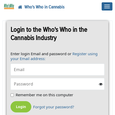
Who's Who in Cannabis
Toggl
navig
Login to the Who's Who in the
Cannabis Industry
Enter login Email and password or
Register using
your Email address:
Remember me on this computer
Forgot your password?