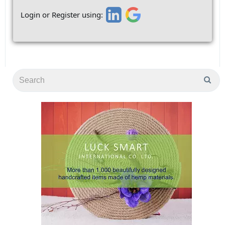
Login or Register using: