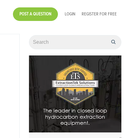
POST A QUESTION
LOGIN
REGISTER FOR FREE