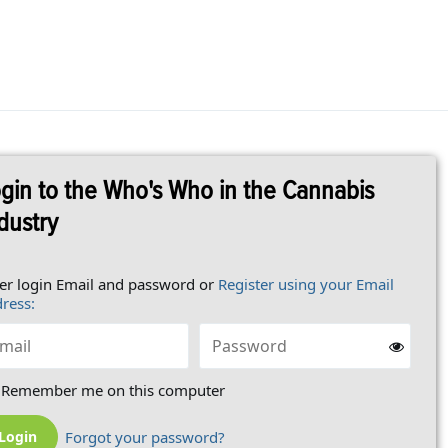
gin to the Who's Who in the Cannabis
dustry
er login Email and password or
Register using your Email
ress:
Remember me on this computer
Forgot your password?