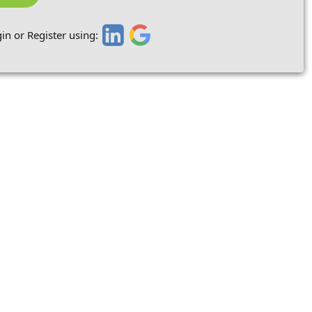
in or Register using: