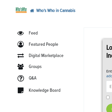
Who's Who in Cannabis
Feed
Featured People
Lo
In
Digital Marketplace
Groups
Ent
add
Q&A
Knowledge Board