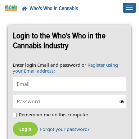
Who's Who in Cannabis
Toggl
navig
Login to the Who's Who in the
Cannabis Industry
Enter login Email and password or
Register using
your Email address:
Remember me on this computer
Forgot your password?