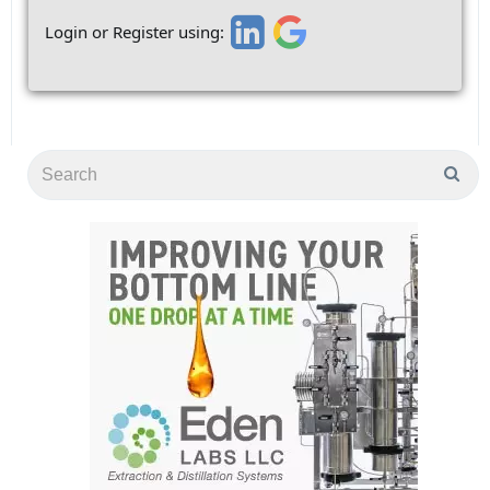
Login or Register using: