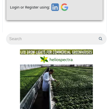
Login or Register using: