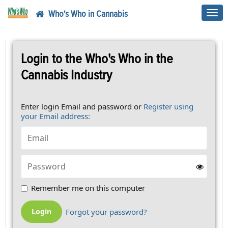
Who's Who in Cannabis
Toggl
navig
Login to the Who's Who in the
Cannabis Industry
Enter login Email and password or
Register using
your Email address:
Remember me on this computer
Forgot your password?