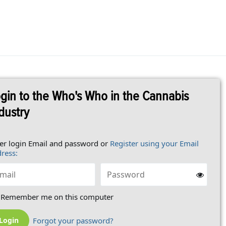
gin to the Who's Who in the Cannabis
dustry
er login Email and password or
Register using your Email
ress:
Remember me on this computer
Forgot your password?