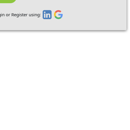
in or Register using: