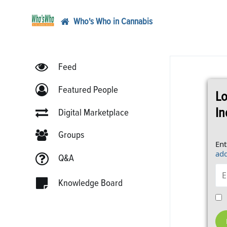
Who's Who in Cannabis
Feed
Featured People
Lo
In
Digital Marketplace
Groups
Ent
add
Q&A
Knowledge Board