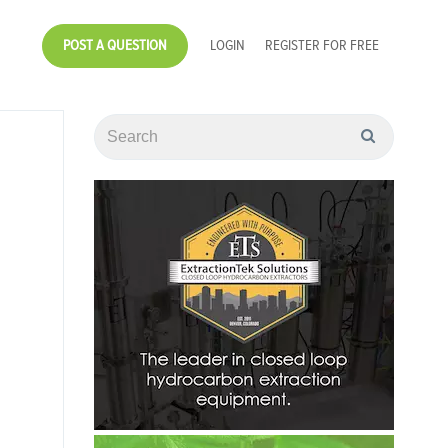
POST A QUESTION
LOGIN
REGISTER FOR FREE