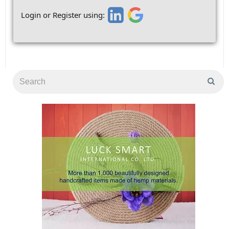
Login or Register using: