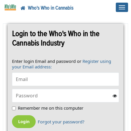
Who's Who in Cannabis
Toggl
navig
Login to the Who's Who in the
Cannabis Industry
Enter login Email and password or
Register using
your Email address:
Remember me on this computer
Forgot your password?