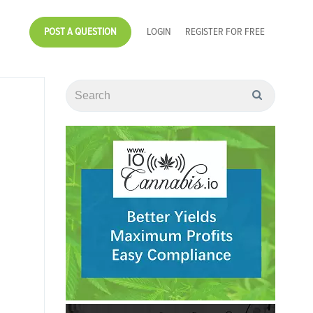
POST A QUESTION
LOGIN
REGISTER FOR FREE