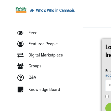
Who's Who in Cannabis
Feed
Featured People
Lo
In
Digital Marketplace
Groups
Ent
add
Q&A
Knowledge Board