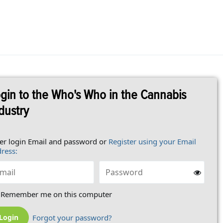
gin to the Who's Who in the Cannabis
dustry
er login Email and password or
Register using your Email
ress:
Remember me on this computer
Forgot your password?