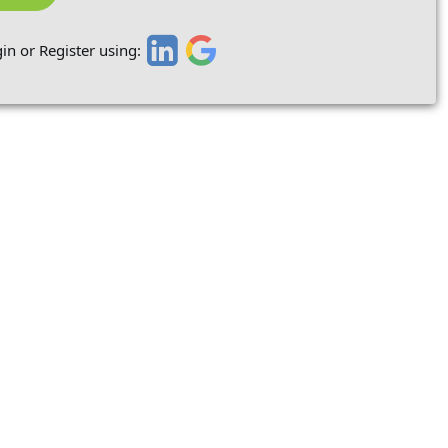
in or Register using: