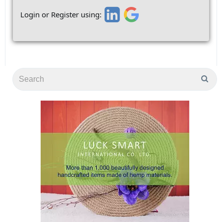
Login or Register using: