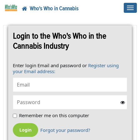
Who's Who in Cannabis
Toggl
navig
Login to the Who's Who in the
Cannabis Industry
Enter login Email and password or
Register using
your Email address:
Remember me on this computer
Forgot your password?